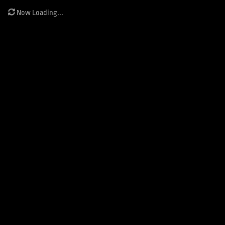
Now Loading...