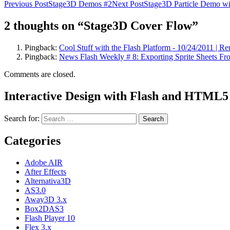
Previous Post
Stage3D Demos #2
Next Post
Stage3D Particle Demo wi
2 thoughts on “Stage3D Cover Flow”
Pingback:
Cool Stuff with the Flash Platform - 10/24/2011 | R
Pingback:
News Flash Weekly # 8: Exporting Sprite Sheets Fr
Comments are closed.
Interactive Design with Flash and HTML5
Search for:
Categories
Adobe AIR
After Effects
Alternativa3D
AS3.0
Away3D 3.x
Box2DAS3
Flash Player 10
Flex 3.x