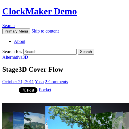
ClockMaker Demo
Search
Skip to content
Primary Menu
About
Search for:
Alternativa3D
Stage3D Cover Flow
October 21, 2011
Yasu
2 Comments
Pocket