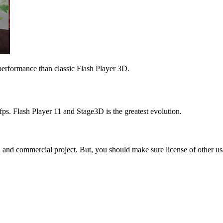
performance than classic Flash Player 3D.
0fps. Flash Player 11 and Stage3D is the greatest evolution.
l and commercial project. But, you should make sure license of other usa