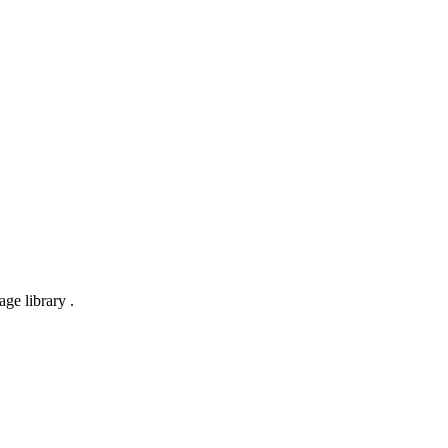
ge library .