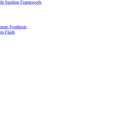
th Starling Framework
emote Synthesis
om Flash