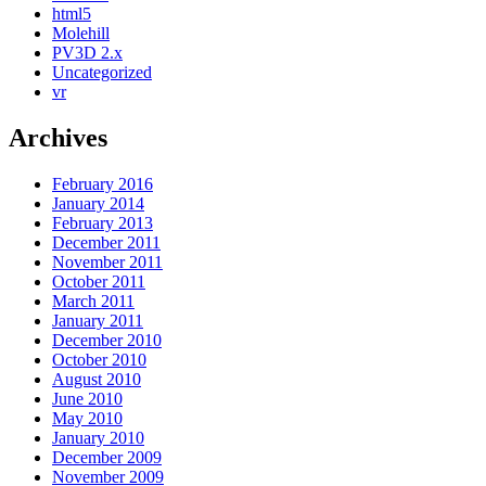
html5
Molehill
PV3D 2.x
Uncategorized
vr
Archives
February 2016
January 2014
February 2013
December 2011
November 2011
October 2011
March 2011
January 2011
December 2010
October 2010
August 2010
June 2010
May 2010
January 2010
December 2009
November 2009