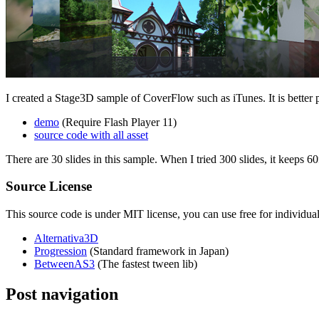
I created a Stage3D sample of CoverFlow such as iTunes. It is better 
demo
(Require Flash Player 11)
source code with all asset
There are 30 slides in this sample. When I tried 300 slides, it keeps 6
Source License
This source code is under MIT license, you can use free for individua
Alternativa3D
Progression
(Standard framework in Japan)
BetweenAS3
(The fastest tween lib)
Post navigation