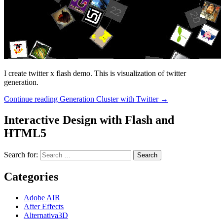
I create twitter x flash demo. This is visualization of twitter
generation.
Continue reading
Generation Cluster with Twitter
→
Interactive Design with Flash and
HTML5
Search for:
Categories
Adobe AIR
After Effects
Alternativa3D