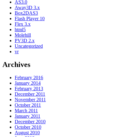
AS3.0
Away3D 3.x
Box2DAS3
Flash Player 10
Flex 3.x
html5
Molehill
PV3D 2.x
Uncategorized
vr
Archives
February 2016
January 2014
February 2013
December 2011
November 2011
October 2011
March 2011
January 2011
December 2010
October 2010
August 2010