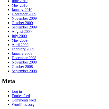
June 2010
May 2010
January 2010
December 2009
November 2009
October 2009
September 2009
August 2009
July 2009
May 2009
April 2009
February 2009
January 2009
December 2008
November 2008
October 2008
September 2008
Meta
Log in
Entries feed
Comments feed
WordPress.org