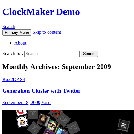
ClockMaker Demo
Search
Skip to content
Primary Menu
About
Search for:
Monthly Archives: September 2009
Box2DAS3
Generation Cluster with Twitter
September 18, 2009
Yasu