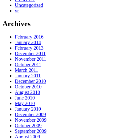
Uncategorized
vr
Archives
February 2016
January 2014
February 2013
December 2011
November 2011
October 2011
March 2011
January 2011
December 2010
October 2010
August 2010
June 2010
May 2010
January 2010
December 2009
November 2009
October 2009
September 2009
August 2009