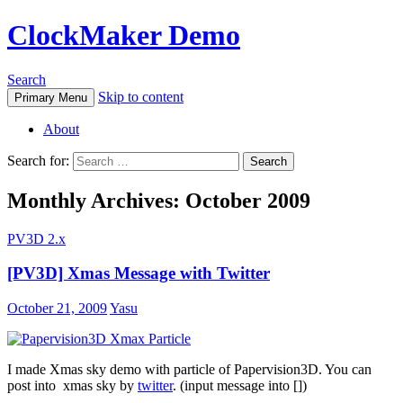
ClockMaker Demo
Search
Skip to content
Primary Menu
About
Search for:
Monthly Archives: October 2009
PV3D 2.x
[PV3D] Xmas Message with Twitter
October 21, 2009
Yasu
I made Xmas sky demo with particle of Papervision3D. You can
post into xmas sky by
twitter
. (input message into [])