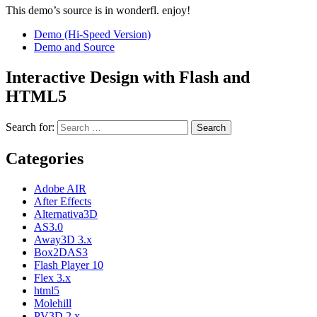
This demo’s source is in wonderfl. enjoy!
Demo (Hi-Speed Version)
Demo and Source
Interactive Design with Flash and
HTML5
Search for:
Categories
Adobe AIR
After Effects
Alternativa3D
AS3.0
Away3D 3.x
Box2DAS3
Flash Player 10
Flex 3.x
html5
Molehill
PV3D 2.x