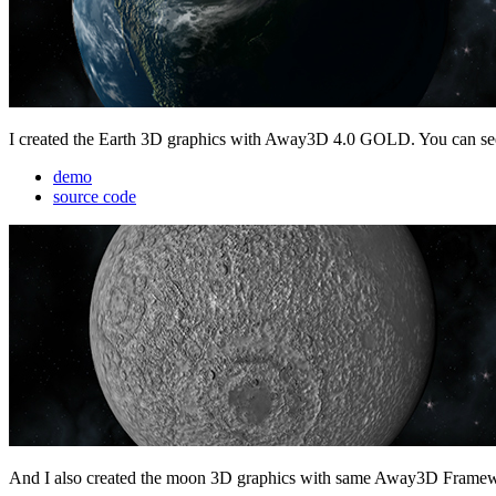
I created the Earth 3D graphics with Away3D 4.0 GOLD. You can see 
demo
source code
And I also created the moon 3D graphics with same Away3D Frame