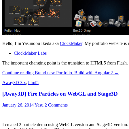
Hello, I’m Yasunobu Ikeda aka
ClockMaker
. My portfolio website is
ClockMaker Labs
The important changing point is the transition to HTML5 from Flash. Th
Continue reading
Brand new Portfolio, Build with Angular 2
→
Away3D 3.x
,
html5
[Away3D] Fire Particles on WebGL and Stage3D
January 26, 2014
Yasu
2 Comments
I created 2 particle demo using WebGL version and Stage3D versio