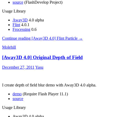
source
(FlashDevelop Project)
Usage Library
Away3D
4.0 alpha
Flint
4.0.1
Frocessing
0.6
Continue reading
[Away3D 4.0] Flint Particle
→
Molehill
[Away3D 4.0] Original Depth of Field
December 27, 2011
Yasu
I create depth of field blur demo with Away3D 4.0 alpha.
demo
(Require Flash Player 11.1)
source
Usage Library
Away3D 4.0 alpha