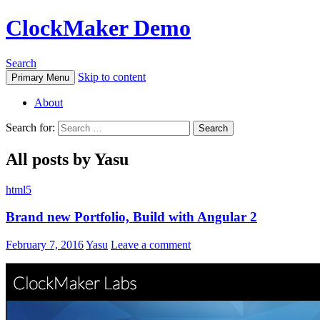
ClockMaker Demo
Search
Skip to content
Primary Menu
About
Search for:
All posts by Yasu
html5
Brand new Portfolio, Build with Angular 2
February 7, 2016
Yasu
Leave a comment