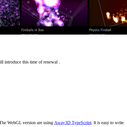
l introduce this time of renewal .
 The WebGL version are using
Away3D TypeScript
. It is easy to write