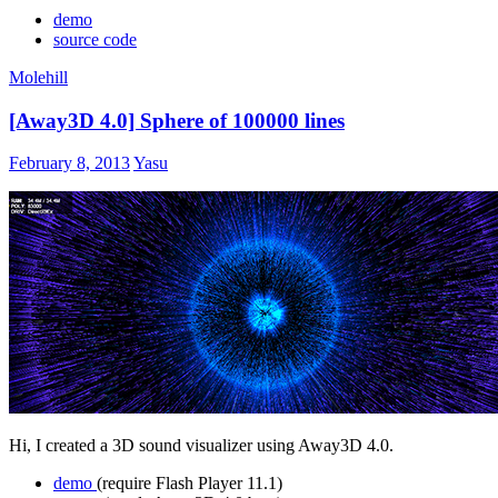
demo
source code
Molehill
[Away3D 4.0] Sphere of 100000 lines
February 8, 2013
Yasu
Hi, I created a 3D sound visualizer using Away3D 4.0.
demo
(require Flash Player 11.1)