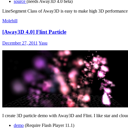
source
(needs Away3D 4.0 beta)
LineSegment Class of Away3D is easy to make high 3D performance b
Molehill
[Away3D 4.0] Flint Particle
December 27, 2011
Yasu
I create 3D particle demo with Away3D and Flint. I like star and cloud
demo
(Require Flash Player 11.1)