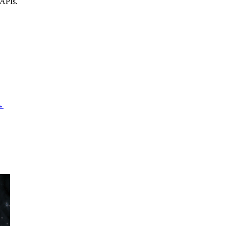
 APIs.
→