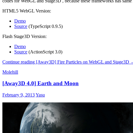
codes for WebGL and Stage3D , because these frameworks has same
HTML5 WebGL Version:
Demo
Source
(TypeScript 0.9.5)
Flash Stage3D Version:
Demo
Source
(ActionScript 3.0)
Continue reading
[Away3D] Fire Particles on WebGL and Stage3D
Molehill
[Away3D 4.0] Earth and Moon
February 9, 2013
Yasu