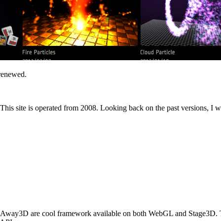
 renewed.
is site is operated from 2008. Looking back on the past versions, I wil
n. Away3D are cool framework available on both WebGL and Stage3D.