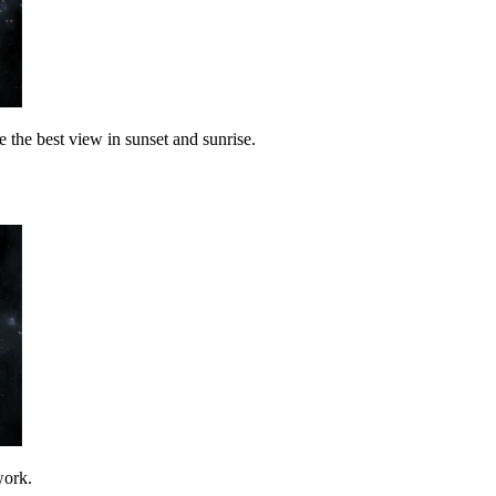
the best view in sunset and sunrise.
work.