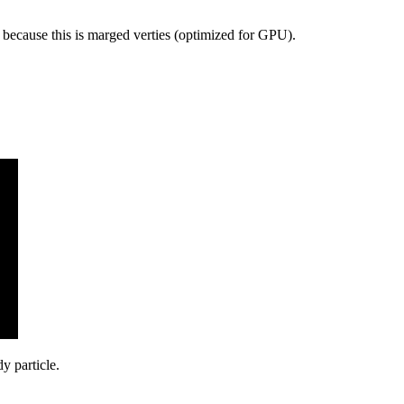
ecause this is marged verties (optimized for GPU).
y particle.