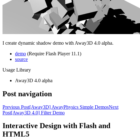
I create dynamic shadow demo with Away3D 4.0 alpha.
demo
(Require Flash Player 11.1)
source
Usage Library
Away3D 4.0 alpha
Post navigation
Previous Post
[Away3D] AwayPhysics Simple Demos
Next
Post
[Away3D 4.0] Filter Demo
Interactive Design with Flash and
HTML5