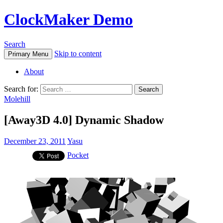
ClockMaker Demo
Search
Skip to content
Primary Menu
About
Search for:
Molehill
[Away3D 4.0] Dynamic Shadow
December 23, 2011
Yasu
Pocket