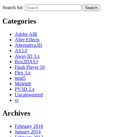
Search for:
Categories
Adobe AIR
After Effects
Alternativa3D
AS3.0
Away3D 3.x
Box2DAS3
Flash Player 10
Flex 3.x
html5
Molehill
PV3D 2.x
Uncategorized
vr
Archives
February 2016
January 2014