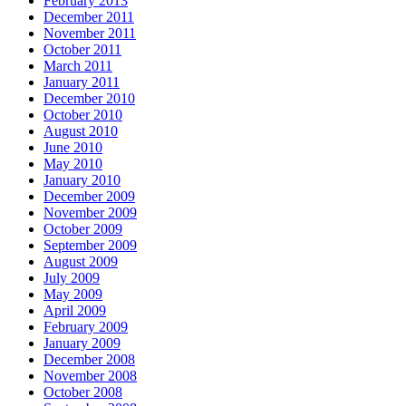
February 2013
December 2011
November 2011
October 2011
March 2011
January 2011
December 2010
October 2010
August 2010
June 2010
May 2010
January 2010
December 2009
November 2009
October 2009
September 2009
August 2009
July 2009
May 2009
April 2009
February 2009
January 2009
December 2008
November 2008
October 2008