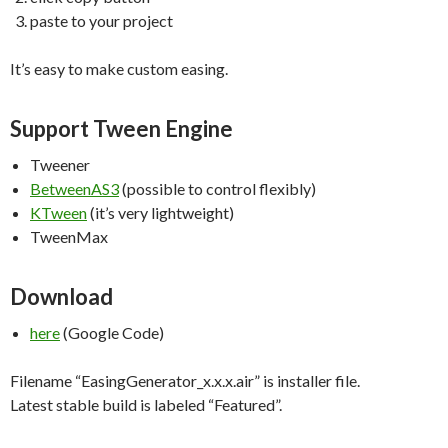
paste to your project
It’s easy to make custom easing.
Support Tween Engine
Tweener
BetweenAS3
(possible to control flexibly)
KTween
(it’s very lightweight)
TweenMax
Download
here
(Google Code)
Filename “EasingGenerator_x.x.x.air” is installer file.
Latest stable build is labeled “Featured”.