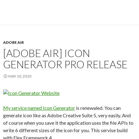
ADOBE AIR
[ADOBE AIR] ICON
GENERATOR PRO RELEASE
MAY 10, 2010
My service named Icon Generator
is renewaled. You can
generate icon like as Adobe Creative Suite 5, very easily. And
of course when you save it the application uses the file APIs to
write 6 different sizes of the icon for you. This servise build
with Flex Framework 4.