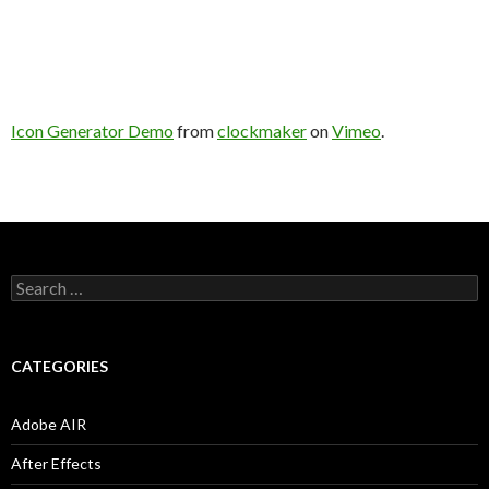
Icon Generator Demo
from
clockmaker
on
Vimeo
.
S
e
a
r
c
CATEGORIES
h
f
o
Adobe AIR
r
:
After Effects