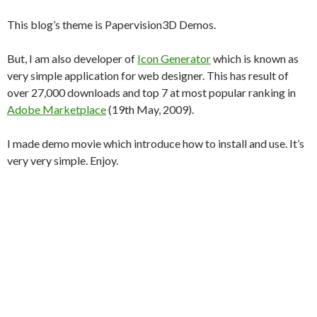
This blog’s theme is Papervision3D Demos.
But, I am also developer of
Icon Generator
which is known as
very simple application for web designer. This has result of
over 27,000 downloads and top 7 at most popular ranking in
Adobe Marketplace
(19th May, 2009).
I made demo movie which introduce how to install and use. It’s
very very simple. Enjoy.