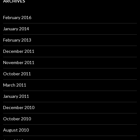
ARCHIVES
February 2016
January 2014
February 2013
December 2011
November 2011
October 2011
March 2011
January 2011
December 2010
October 2010
August 2010