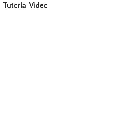
Tutorial Video