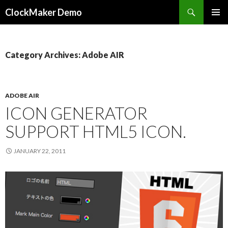
Search
ClockMaker Demo
SKIP
PRIMAR
TO
MENU
CONTENT
Category Archives: Adobe AIR
ADOBE AIR
ICON GENERATOR
SUPPORT HTML5 ICON.
JANUARY 22, 2011