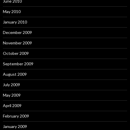
June 2010
May 2010
January 2010
December 2009
November 2009
October 2009
September 2009
August 2009
July 2009
May 2009
April 2009
February 2009
January 2009