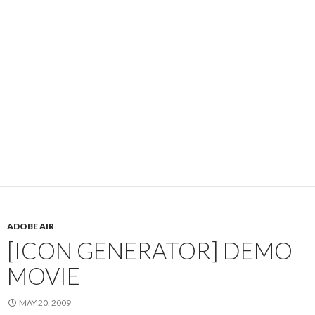
ADOBE AIR
[ICON GENERATOR] DEMO
MOVIE
MAY 20, 2009