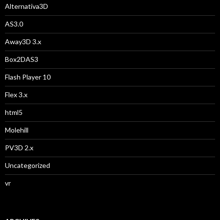
Alternativa3D
AS3.0
Away3D 3.x
Box2DAS3
Flash Player 10
Flex 3.x
html5
Molehill
PV3D 2.x
Uncategorized
vr