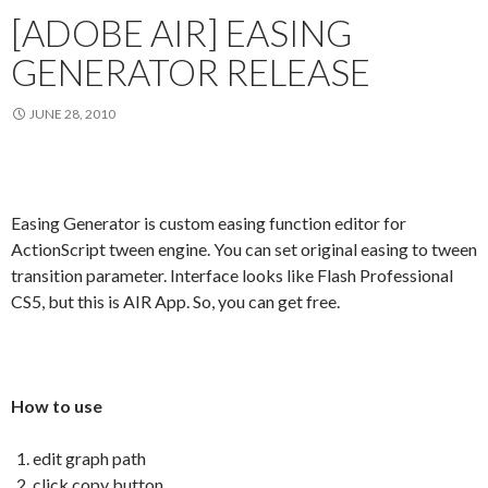
[ADOBE AIR] EASING
GENERATOR RELEASE
JUNE 28, 2010
Easing Generator is custom easing function editor for
ActionScript tween engine. You can set original easing to tween
transition parameter. Interface looks like Flash Professional
CS5, but this is AIR App. So, you can get free.
How to use
edit graph path
click copy button