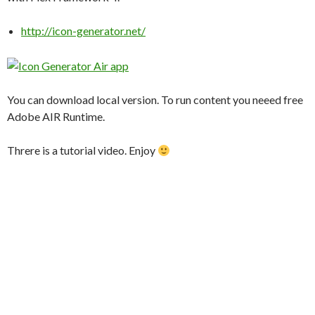
http://icon-generator.net/
You can download local version. To run content you neeed free
Adobe AIR Runtime.
Threre is a tutorial video. Enjoy