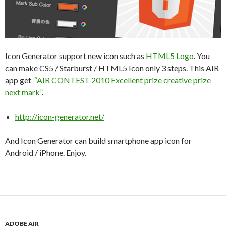
Icon Generator support new icon such as
HTML5 Logo
. You
can make CS5 / Starburst / HTML5 Icon only 3 steps. This AIR
app get
“AIR CONTEST 2010 Excellent prize creative prize
next mark”
.
http://icon-generator.net/
And Icon Generator can build smartphone app icon for
Android / iPhone. Enjoy.
ADOBE AIR