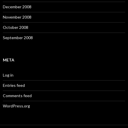
December 2008
November 2008
October 2008
September 2008
META
Log in
Entries feed
Comments feed
WordPress.org