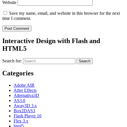
Website
Save my name, email, and website in this browser for the next
time I comment.
Interactive Design with Flash and
HTML5
Search for:
Categories
Adobe AIR
After Effects
Alternativa3D
AS3.0
Away3D 3.x
Box2DAS3
Flash Player 10
Flex 3.x
html5