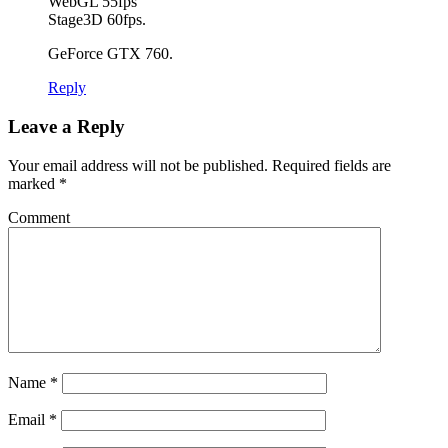
WebGL 55fps
Stage3D 60fps.
GeForce GTX 760.
Reply
Leave a Reply
Your email address will not be published.
Required fields are
marked
*
Comment
Name
*
Email
*