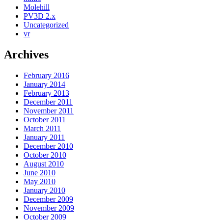
Molehill
PV3D 2.x
Uncategorized
vr
Archives
February 2016
January 2014
February 2013
December 2011
November 2011
October 2011
March 2011
January 2011
December 2010
October 2010
August 2010
June 2010
May 2010
January 2010
December 2009
November 2009
October 2009