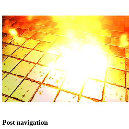
Post navigation