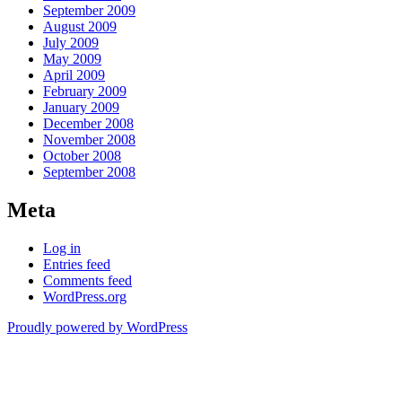
September 2009
August 2009
July 2009
May 2009
April 2009
February 2009
January 2009
December 2008
November 2008
October 2008
September 2008
Meta
Log in
Entries feed
Comments feed
WordPress.org
Proudly powered by WordPress