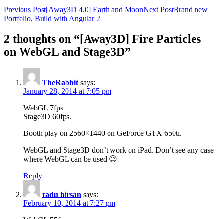
Previous Post
[Away3D 4.0] Earth and Moon
Next Post
Brand new
Portfolio, Build with Angular 2
2 thoughts on “[Away3D] Fire Particles
on WebGL and Stage3D”
TheRabbit
says:
January 28, 2014 at 7:05 pm
WebGL 7fps
Stage3D 60fps.
Booth play on 2560×1440 on GeForce GTX 650ti.
WebGL and Stage3D don’t work on iPad. Don’t see any case
where WebGL can be used 😉
Reply
radu birsan
says:
February 10, 2014 at 7:27 pm