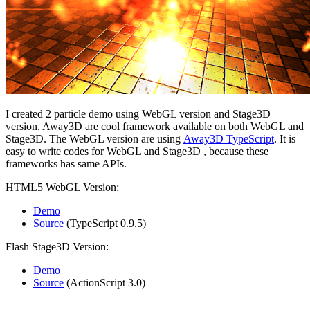
I created 2 particle demo using WebGL version and Stage3D
version. Away3D are cool framework available on both WebGL and
Stage3D. The WebGL version are using
Away3D TypeScript
. It is
easy to write codes for WebGL and Stage3D , because these
frameworks has same APIs.
HTML5 WebGL Version:
Demo
Source
(TypeScript 0.9.5)
Flash Stage3D Version:
Demo
Source
(ActionScript 3.0)