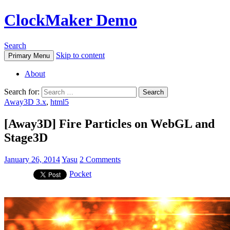
ClockMaker Demo
Search
Skip to content
Primary Menu
About
Search for:
Away3D 3.x
,
html5
[Away3D] Fire Particles on WebGL and
Stage3D
January 26, 2014
Yasu
2 Comments
Pocket