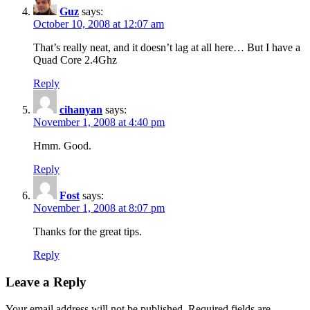
Guz
says:
October 10, 2008 at 12:07 am
That’s really neat, and it doesn’t lag at all here… But I have a
Quad Core 2.4Ghz
Reply
cihanyan
says:
November 1, 2008 at 4:40 pm
Hmm. Good.
Reply
Fost
says:
November 1, 2008 at 8:07 pm
Thanks for the great tips.
Reply
Leave a Reply
Your email address will not be published.
Required fields are