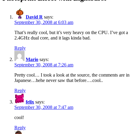
David R
says:
September 30, 2008 at 6:03 am
That’s really cool, but it’s very heavy on the CPU. I’ve got a
2.4GHz dual core, and it lags kinda bad.
Reply
Mario
says:
September 30, 2008 at 7:26 am
Pretty cool… I took a look at the source, the comments are in
Japanese…hehe never saw that before….cool..
Reply
felix
says:
September 30, 2008 at 7:47 am
cool!
Reply