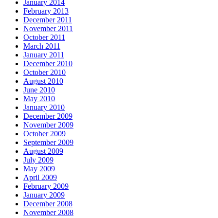
January 2014
February 2013
December 2011
November 2011
October 2011
March 2011
January 2011
December 2010
October 2010
August 2010
June 2010
May 2010
January 2010
December 2009
November 2009
October 2009
September 2009
August 2009
July 2009
May 2009
April 2009
February 2009
January 2009
December 2008
November 2008