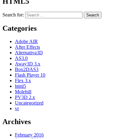
HTML5
Search for:
Categories
Adobe AIR
After Effects
Alternativa3D
AS3.0
Away3D 3.x
Box2DAS3
Flash Player 10
Flex 3.x
html5
Molehill
PV3D 2.x
Uncategorized
vr
Archives
February 2016