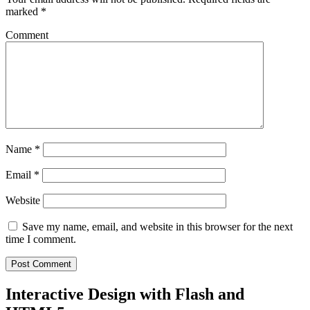
marked
*
Comment
Name
*
Email
*
Website
Save my name, email, and website in this browser for the next
time I comment.
Interactive Design with Flash and