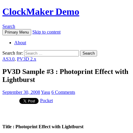
ClockMaker Demo
Search
Skip to content
Primary Menu
About
Search for:
AS3.0
,
PV3D 2.x
PV3D Sample #3 : Photoprint Effect with
Lightburst
September 30, 2008
Yasu
6 Comments
Pocket
Title : Photoprint Effect with Lightburst