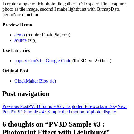
I create sample which photo tile gather in 3D space. First, capture
photo as tile image, second I make lightburst with BitmapData
perlinNoise method.
Preview Demo
demo
(require Flash Player 9)
source
(zip)
Use Libraries
papervision3d – Google Code
(for 3D, ver2.0 beta)
Orijinal Post
ClockMaker Blog (ja)
Post navigation
Previous Post
PV3D Sample #2 : Exploded Fireworks in Sky
Next
Post
PV3D Sample #4 : Simple tiled motion of photo display
6 thoughts on “PV3D Sample #3 :
Photoprint Effect with Lightburst”